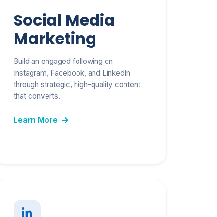
Social Media
Marketing
Build an engaged following on
Instagram, Facebook, and LinkedIn
through strategic, high-quality content
that converts.
Learn More