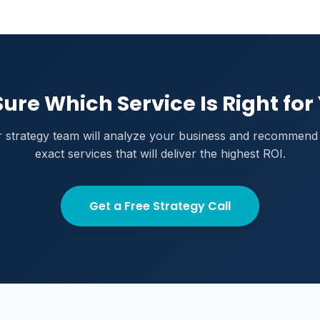
Sure Which Service Is Right for
 strategy team will analyze your business and recommend
exact services that will deliver the highest ROI.
Get a Free Strategy Call