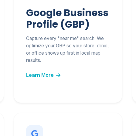
Google Business
Profile (GBP)
Capture every "near me" search. We
optimize your GBP so your store, clinic,
or office shows up first in local map
results.
Learn More