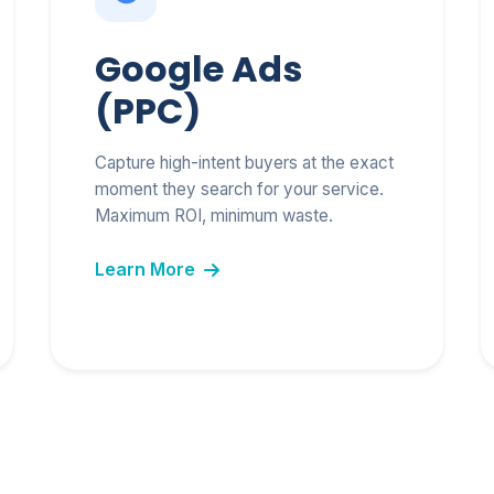
Free 2026 AI SEO &
Marketing Blueprint PDF
Google Ads
(PPC)
Capture high-intent buyers at the exact
Send My Free Blueprint
moment they search for your service.
Maximum ROI, minimum waste.
We respect your inbox. No spam.
Learn More