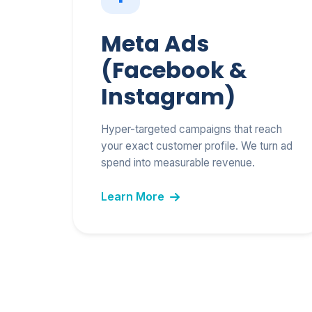
Meta Ads
(Facebook &
Instagram)
Hyper-targeted campaigns that reach
your exact customer profile. We turn ad
spend into measurable revenue.
Learn More