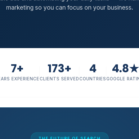
marketing so you can focus on your business.
7+
173+
4
4.8★
EARS EXPERIENCE
CLIENTS SERVED
COUNTRIES
GOOGLE RATI
THE FUTURE OF SEARCH