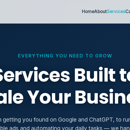
Home
About
Services
Ca
EVERYTHING YOU NEED TO GROW
Services Built t
ale Your Busin
 getting you found on Google and ChatGPT, to ru
able ads and automating your daily tasks — we han