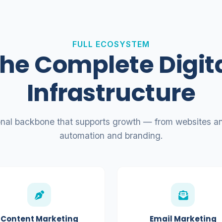
FULL ECOSYSTEM
he Complete Digit
Infrastructure
onal backbone that supports growth — from websites an
automation and branding.
Content Marketing
Email Marketing