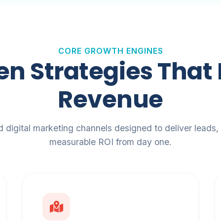
CORE GROWTH ENGINES
en Strategies That 
Revenue
d digital marketing channels designed to deliver leads, t
measurable ROI from day one.