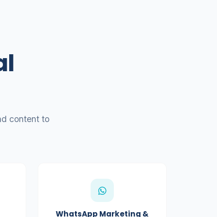
al
d content to
WhatsApp Marketing &