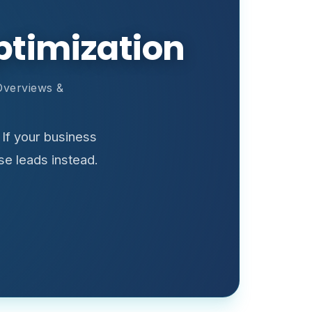
ptimization
Overviews &
If your business
se leads instead.