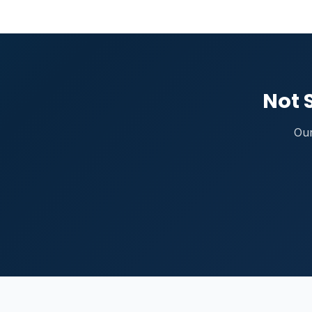
Not 
Our