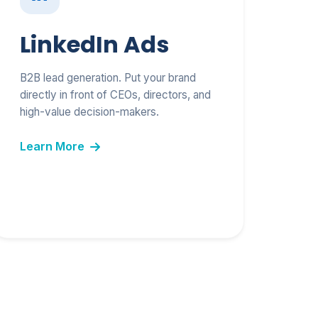
LinkedIn Ads
B2B lead generation. Put your brand
directly in front of CEOs, directors, and
high-value decision-makers.
Learn More