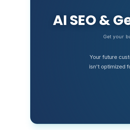
AI SEO & G
Get your b
Your future cus
isn't optimized 