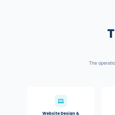
T
The operati
Website Design &