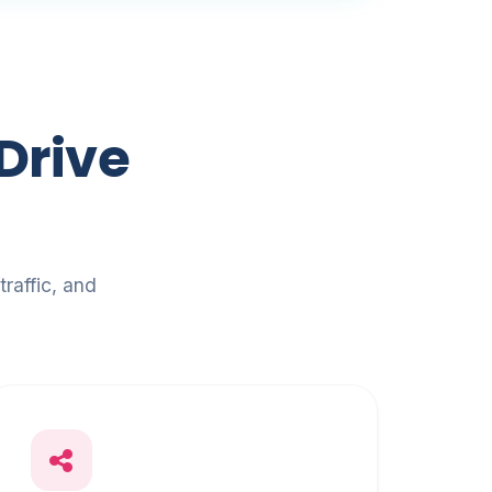
Drive
raffic, and