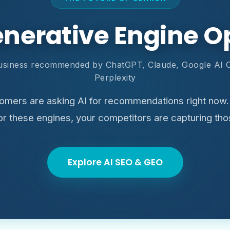
enerative Engine O
usiness recommended by ChatGPT, Claude, Google AI 
Perplexity
tomers are asking AI for recommendations right now. 
for these engines, your competitors are capturing tho
Explore AI SEO & GEO