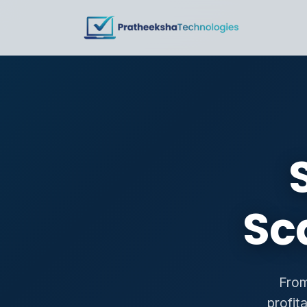
Sc
From
profit