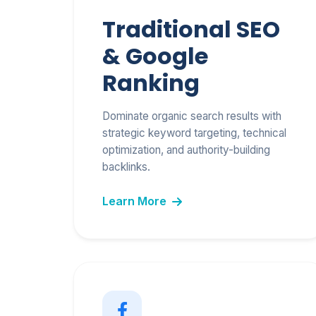
Traditional SEO
& Google
Ranking
Dominate organic search results with
strategic keyword targeting, technical
optimization, and authority-building
backlinks.
Learn More