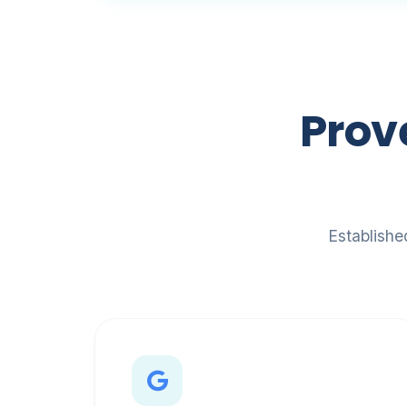
Prov
Establishe