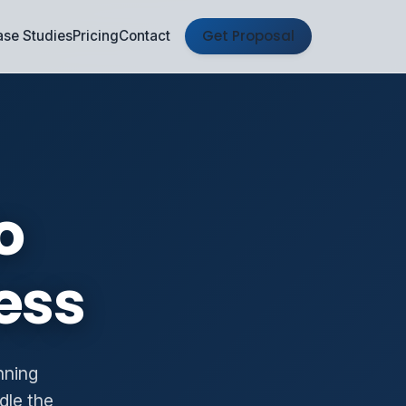
Get Proposal
se Studies
Pricing
Contact
o
ess
nning
dle the