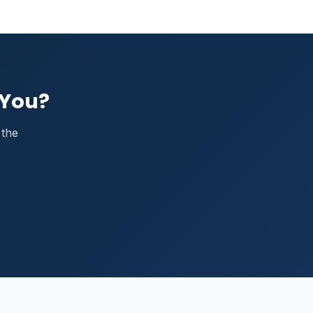
 You?
 the