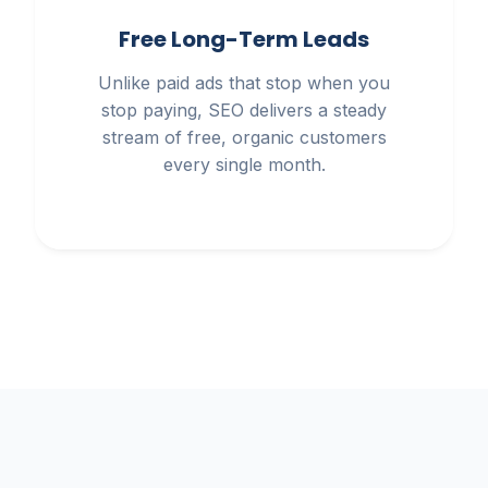
Free Long-Term Leads
Unlike paid ads that stop when you
stop paying, SEO delivers a steady
stream of free, organic customers
every single month.