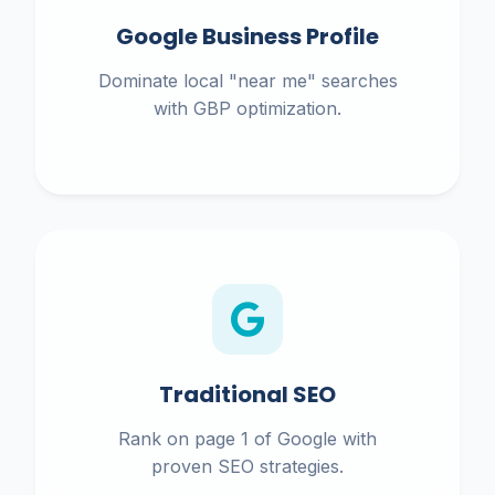
Google Business Profile
Dominate local "near me" searches
with GBP optimization.
Traditional SEO
Rank on page 1 of Google with
proven SEO strategies.