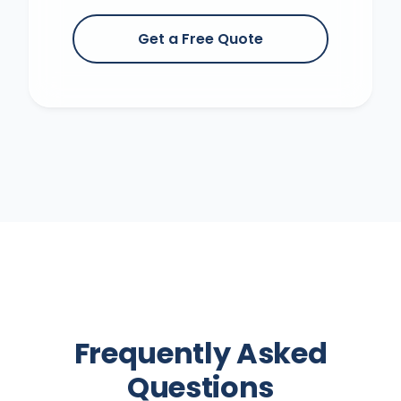
Get a Free Quote
Frequently Asked
Questions