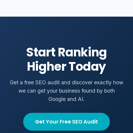
Start Ranking
Higher Today
Get a free SEO audit and discover exactly how
we can get your business found by both
Google and AI.
Get Your Free SEO Audit