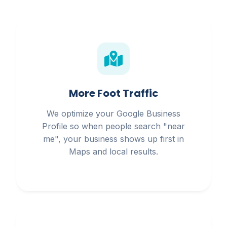
More Foot Traffic
We optimize your Google Business
Profile so when people search "near
me", your business shows up first in
Maps and local results.