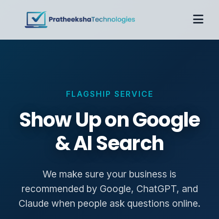
Home
About
Services
FLAGSHIP SERVICE
Case Studies
Pricing
Show Up on Google
Contact
& AI Search
Get Proposal
We make sure your business is
recommended by Google, ChatGPT, and
Claude when people ask questions online.