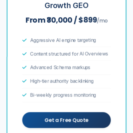
Growth GEO
From ₹30,000 / $899
/mo
Aggressive AI engine targeting
Content structured for AI Overviews
Advanced Schema markups
High-tier authority backlinking
Bi-weekly progress monitoring
Get a Free Quote