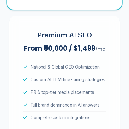
Premium AI SEO
From ₹50,000 / $1,499
/mo
National & Global GEO Optimization
Custom AI LLM fine-tuning strategies
PR & top-tier media placements
Full brand dominance in AI answers
Complete custom integrations