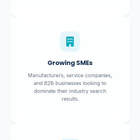
Growing SMEs
Manufacturers, service companies,
and B2B businesses looking to
dominate their industry search
results.