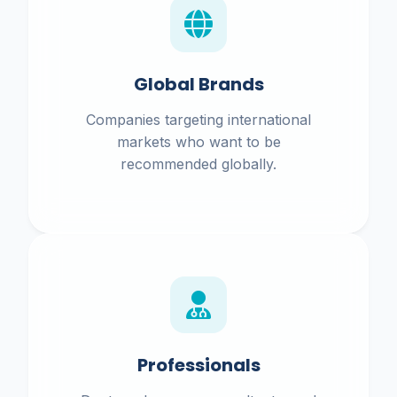
Global Brands
Companies targeting international
markets who want to be
recommended globally.
Professionals