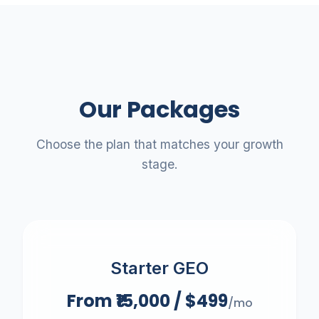
Send My Free Blueprint
We respect your inbox. No spam.
Our Packages
Choose the plan that matches your growth
stage.
Starter GEO
From ₹15,000 / $499
/mo