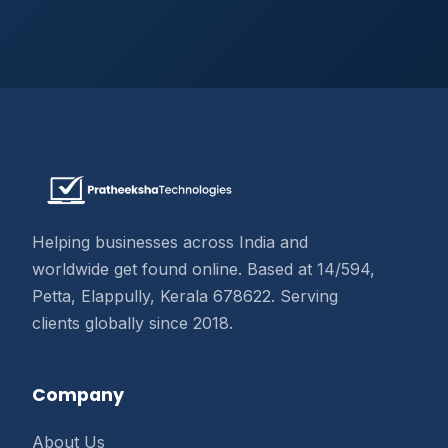
Helping businesses across India and
worldwide get found online. Based at 14/594,
Petta, Elappully, Kerala 678622. Serving
clients globally since 2018.
Company
About Us