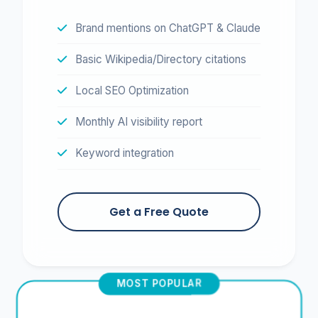
Brand mentions on ChatGPT & Claude
Basic Wikipedia/Directory citations
Local SEO Optimization
Monthly AI visibility report
Keyword integration
Get a Free Quote
MOST POPULAR