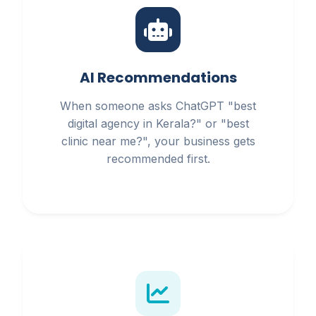
AI Recommendations
When someone asks ChatGPT "best
digital agency in Kerala?" or "best
clinic near me?", your business gets
recommended first.