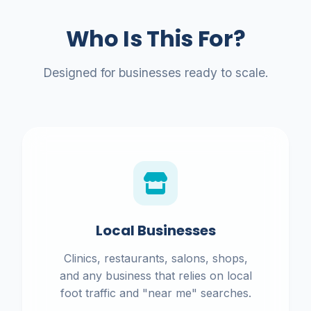
Who Is This For?
Designed for businesses ready to scale.
Local Businesses
Clinics, restaurants, salons, shops,
and any business that relies on local
foot traffic and "near me" searches.