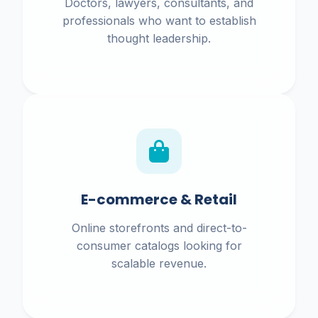
Doctors, lawyers, consultants, and
professionals who want to establish
thought leadership.
E-commerce & Retail
Online storefronts and direct-to-
consumer catalogs looking for
scalable revenue.