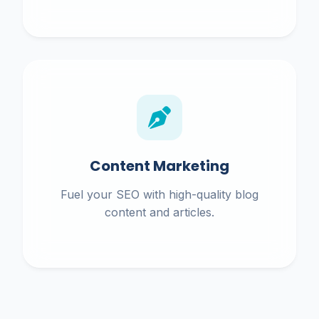
Content Marketing
Fuel your SEO with high-quality blog
content and articles.