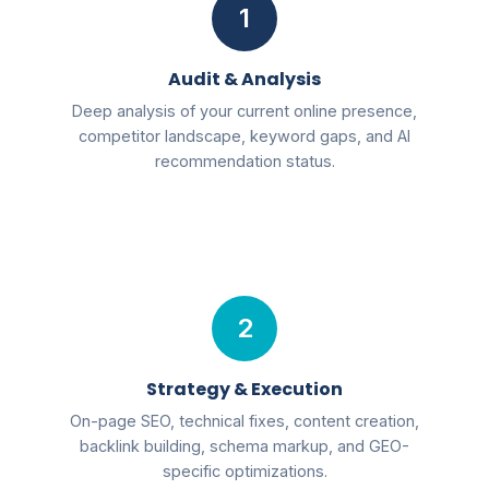
1
Audit & Analysis
Deep analysis of your current online presence,
competitor landscape, keyword gaps, and AI
recommendation status.
2
Strategy & Execution
On-page SEO, technical fixes, content creation,
backlink building, schema markup, and GEO-
specific optimizations.