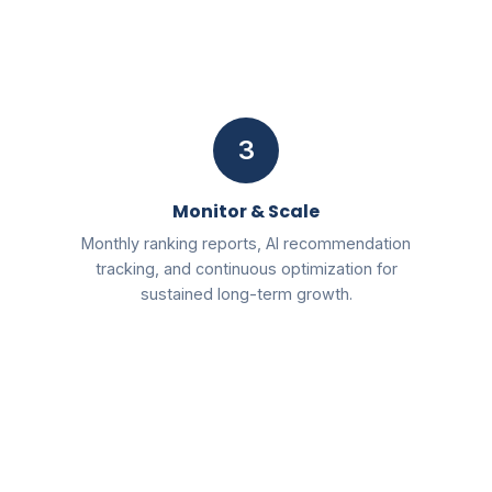
3
Monitor & Scale
Monthly ranking reports, AI recommendation
tracking, and continuous optimization for
sustained long-term growth.
Free
2026 AI SEO & Marketing Blueprint PDF