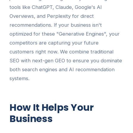
tools like ChatGPT, Claude, Google's AI
Overviews, and Perplexity for direct
recommendations. If your business isn't
optimized for these "Generative Engines", your
competitors are capturing your future
customers right now. We combine traditional
SEO with next-gen GEO to ensure you dominate
both search engines and AI recommendation
systems.
How It Helps Your
Business