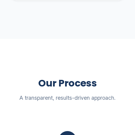
Our Process
A transparent, results-driven approach.