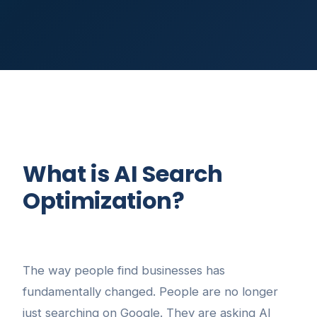
What is AI Search
Optimization?
The way people find businesses has
fundamentally changed. People are no longer
just searching on Google. They are asking AI