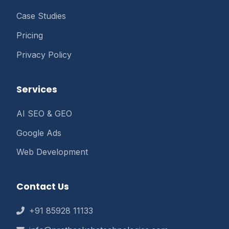
Case Studies
Pricing
Privacy Policy
Services
AI SEO & GEO
Google Ads
Web Development
Contact Us
+91 85928 11133