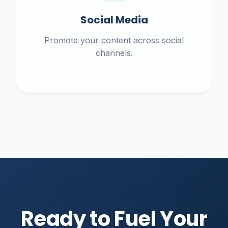
Social Media
Promote your content across social
channels.
Ready to Fuel Your