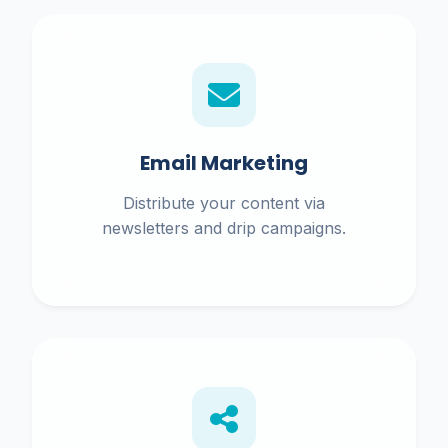
Email Marketing
Distribute your content via
newsletters and drip campaigns.