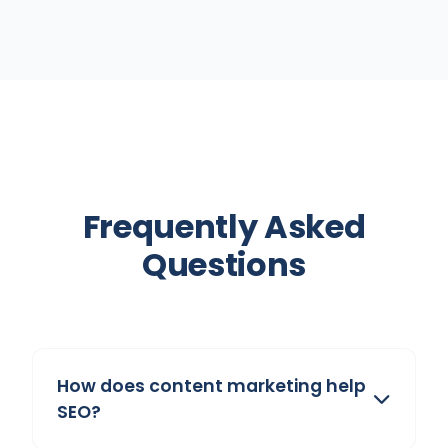
Frequently Asked
Questions
How does content marketing help
SEO?