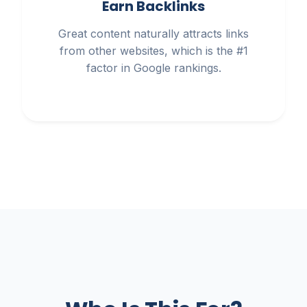
Earn Backlinks
Great content naturally attracts links
from other websites, which is the #1
factor in Google rankings.