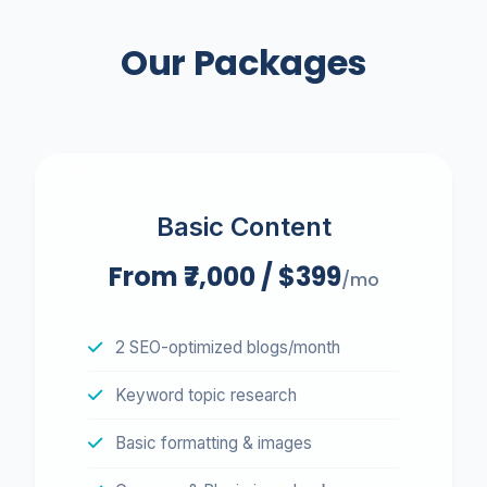
We respect your inbox. No spam.
Our Packages
Basic Content
From ₹7,000 / $399
/mo
2 SEO-optimized blogs/month
Keyword topic research
Basic formatting & images