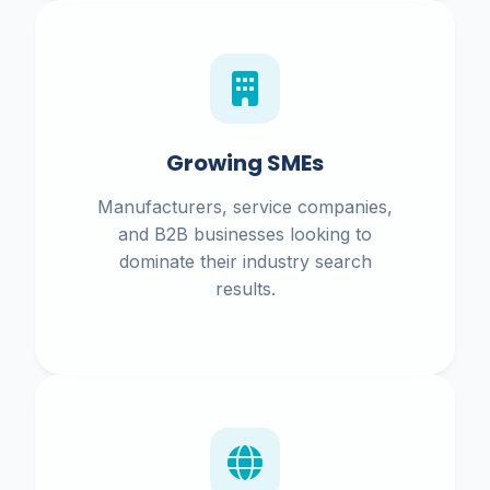
Growing SMEs
Manufacturers, service companies,
and B2B businesses looking to
dominate their industry search
results.