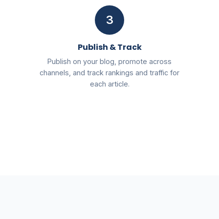
3
Publish & Track
Publish on your blog, promote across
channels, and track rankings and traffic for
each article.
Free
2026 AI SEO & Marketing Blueprint PDF
Send My Free Blueprint