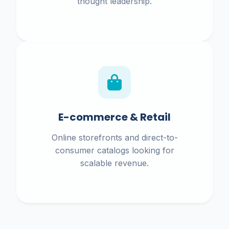
thought leadership.
E-commerce & Retail
Online storefronts and direct-to-
consumer catalogs looking for
scalable revenue.