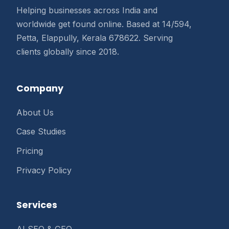
Helping businesses across India and
worldwide get found online. Based at 14/594,
Petta, Elappully, Kerala 678622. Serving
clients globally since 2018.
Company
About Us
Case Studies
Pricing
Privacy Policy
Services
AI SEO & GEO