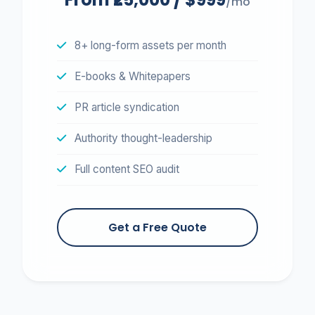
/mo
8+ long-form assets per month
E-books & Whitepapers
PR article syndication
Authority thought-leadership
Full content SEO audit
Get a Free Quote