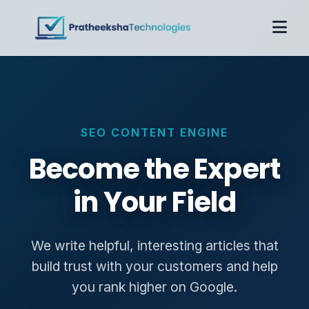
Home
About
Services
SEO CONTENT ENGINE
Case Studies
Pricing
Become the Expert
Contact
in Your Field
Get Proposal
We write helpful, interesting articles that
build trust with your customers and help
you rank higher on Google.