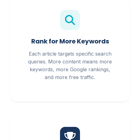
Rank for More Keywords
Each article targets specific search
queries. More content means more
keywords, more Google rankings,
and more free traffic.