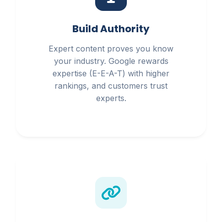
Build Authority
Expert content proves you know
your industry. Google rewards
expertise (E-E-A-T) with higher
rankings, and customers trust
experts.