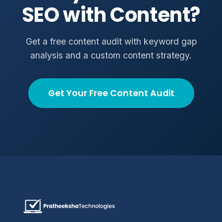
SEO with Content?
Get a free content audit with keyword gap
analysis and a custom content strategy.
Get Your Free Content Audit