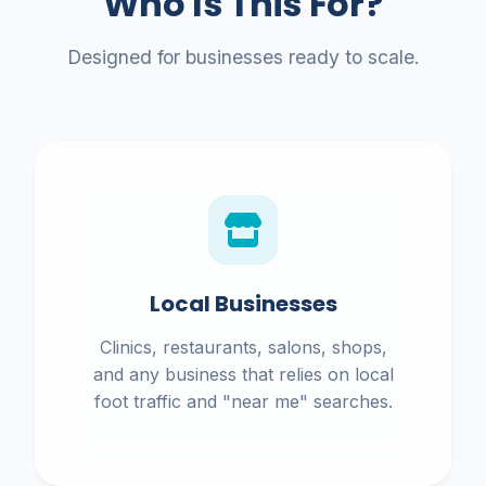
Who Is This For?
Designed for businesses ready to scale.
Local Businesses
Clinics, restaurants, salons, shops,
and any business that relies on local
foot traffic and "near me" searches.