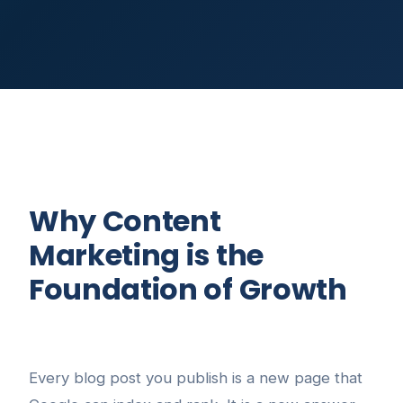
Why Content
Marketing is the
Foundation of Growth
Every blog post you publish is a new page that