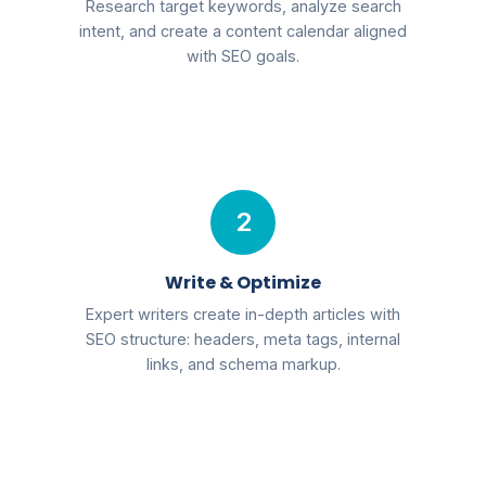
Research target keywords, analyze search
intent, and create a content calendar aligned
with SEO goals.
2
Write & Optimize
Expert writers create in-depth articles with
SEO structure: headers, meta tags, internal
links, and schema markup.