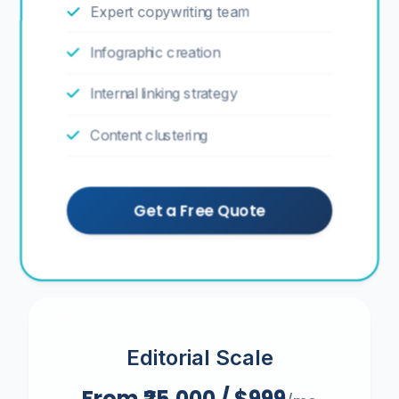
Expert copywriting team
Infographic creation
Internal linking strategy
Content clustering
Get a Free Quote
Editorial Scale
From ₹25,000 / $999