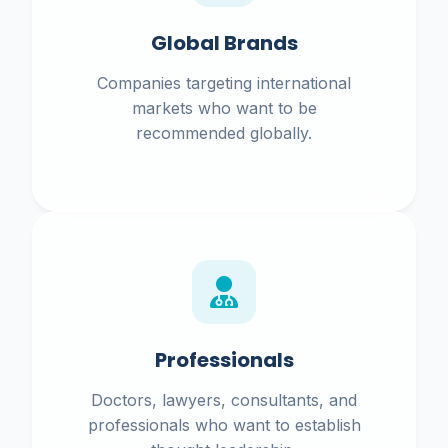
Global Brands
Companies targeting international
markets who want to be
recommended globally.
Professionals
Doctors, lawyers, consultants, and
professionals who want to establish