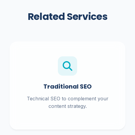
Related Services
Traditional SEO
Technical SEO to complement your
content strategy.