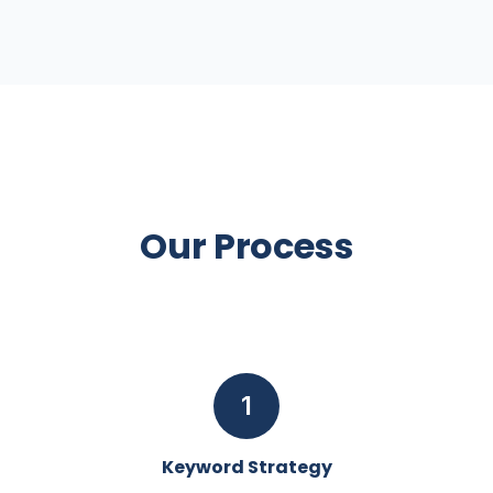
Our Process
1
Keyword Strategy