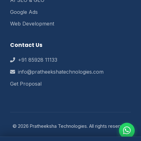
Google Ads
Web Development
Contact Us
+91 85928 11133
info@pratheekshatechnologies.com
Get Proposal
© 2026 Pratheeksha Technologies. All rights reserved.