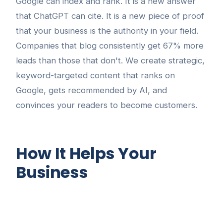
Google can index and rank. It is a new answer
that ChatGPT can cite. It is a new piece of proof
that your business is the authority in your field.
Companies that blog consistently get 67% more
leads than those that don't. We create strategic,
keyword-targeted content that ranks on
Google, gets recommended by AI, and
convinces your readers to become customers.
How It Helps Your
Business