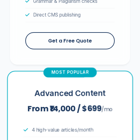
Grammar & Plagiarism checks
Direct CMS publishing
Get a Free Quote
MOST POPULAR
Advanced Content
From ₹14,000 / $699
/mo
4 high-value articles/month