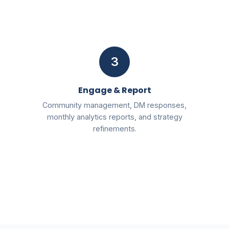
3
Engage & Report
Community management, DM responses,
monthly analytics reports, and strategy
refinements.
Free
2026 AI SEO & Marketing Blueprint PDF