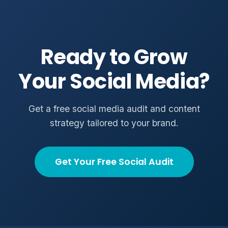
Ready to Grow
Your Social Media?
Get a free social media audit and content
strategy tailored to your brand.
Get Your Free Social Audit