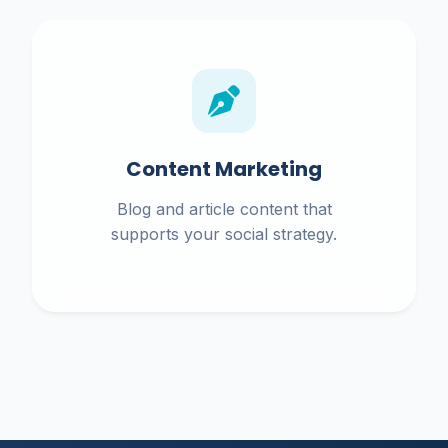
Content Marketing
Blog and article content that
supports your social strategy.