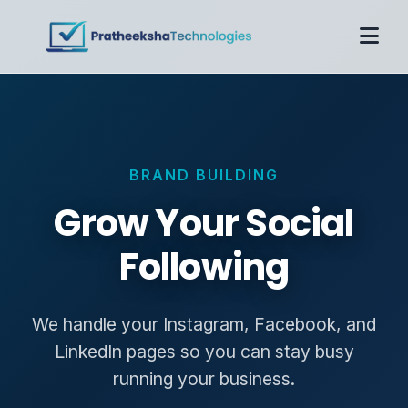
Home
About
Services
BRAND BUILDING
Case Studies
Pricing
Grow Your Social
Contact
Following
Get Proposal
We handle your Instagram, Facebook, and
LinkedIn pages so you can stay busy
running your business.