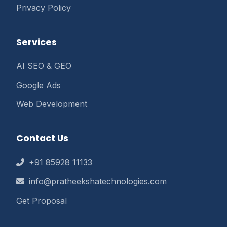
Privacy Policy
Services
AI SEO & GEO
Google Ads
Web Development
Contact Us
+91 85928 11133
info@pratheekshatechnologies.com
Get Proposal