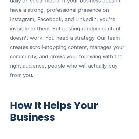
daily on social media. If your business doesn't
have a strong, professional presence on
Instagram, Facebook, and LinkedIn, you're
invisible to them. But posting random content
doesn't work. You need a strategy. Our team
creates scroll-stopping content, manages your
community, and grows your following with the
right audience, people who will actually buy
from you.
How It Helps Your
Business