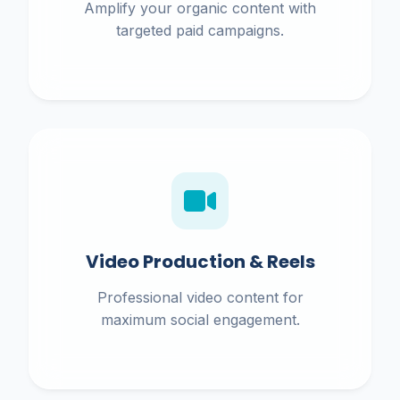
Amplify your organic content with
targeted paid campaigns.
Video Production & Reels
Professional video content for
maximum social engagement.