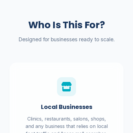
Who Is This For?
Designed for businesses ready to scale.
Local Businesses
Clinics, restaurants, salons, shops,
and any business that relies on local