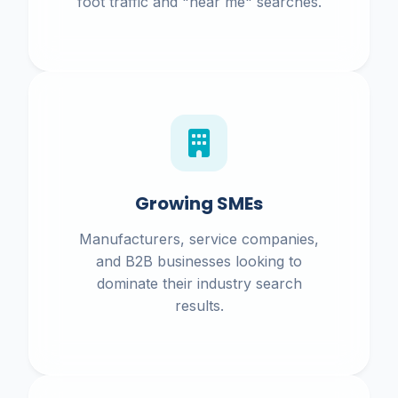
foot traffic and "near me" searches.
Growing SMEs
Manufacturers, service companies,
and B2B businesses looking to
dominate their industry search
results.