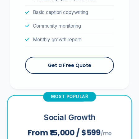
Basic caption copywriting
Community monitoring
Monthly growth report
Get a Free Quote
MOST POPULAR
Social Growth
From ₹15,000 / $599
/mo