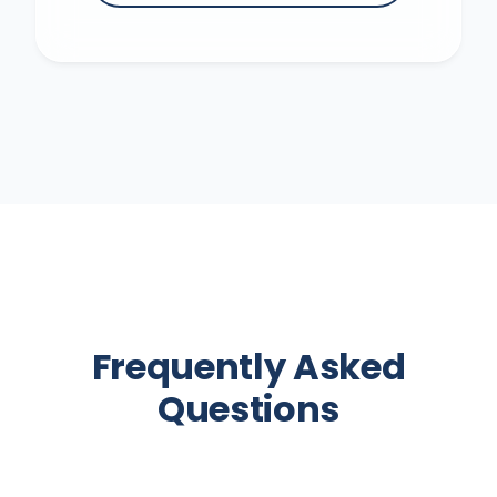
Frequently Asked
Questions