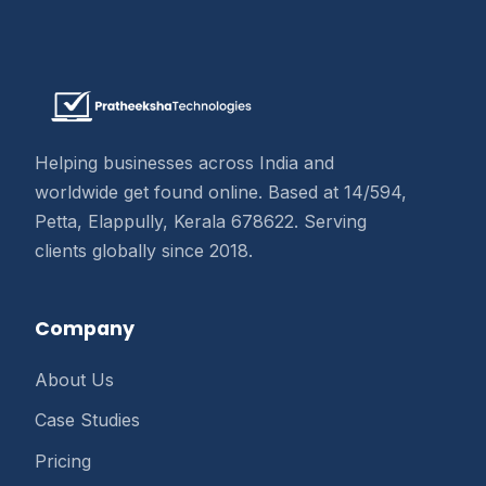
Helping businesses across India and
worldwide get found online. Based at 14/594,
Petta, Elappully, Kerala 678622. Serving
clients globally since 2018.
Company
About Us
Case Studies
Pricing