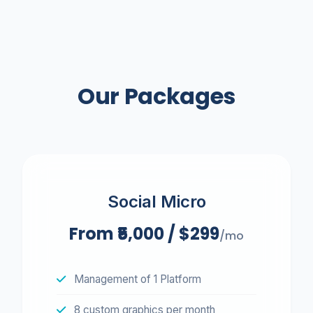
Send My Free Blueprint
We respect your inbox. No spam.
Our Packages
Social Micro
From ₹5,000 / $299
/mo
Management of 1 Platform
8 custom graphics per month