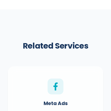
clients report customers mentioning their
Instagram before purchasing.
Related Services
Meta Ads