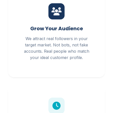
Grow Your Audience
We attract real followers in your
target market. Not bots, not fake
accounts. Real people who match
your ideal customer profile.