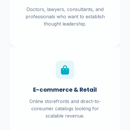
Doctors, lawyers, consultants, and
professionals who want to establish
thought leadership.
E-commerce & Retail
Online storefronts and direct-to-
consumer catalogs looking for
scalable revenue.