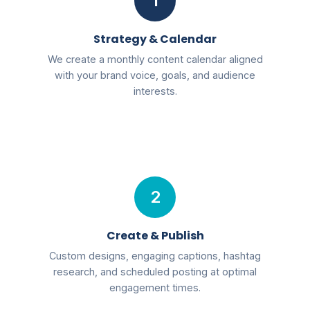
1
Strategy & Calendar
We create a monthly content calendar aligned
with your brand voice, goals, and audience
interests.
2
Create & Publish
Custom designs, engaging captions, hashtag
research, and scheduled posting at optimal
engagement times.