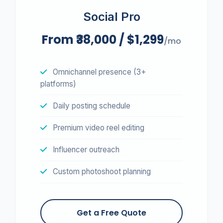
Social Pro
From ₹38,000 / $1,299
/mo
Omnichannel presence (3+
platforms)
Daily posting schedule
Premium video reel editing
Influencer outreach
Custom photoshoot planning
Get a Free Quote