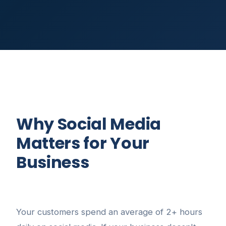
Why Social Media
Matters for Your
Business
Your customers spend an average of 2+ hours