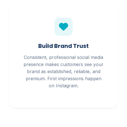
Build Brand Trust
Consistent, professional social media
presence makes customers see your
brand as established, reliable, and
premium. First impressions happen
on Instagram.