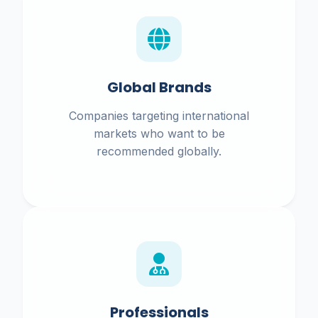
Global Brands
Companies targeting international
markets who want to be
recommended globally.
Professionals