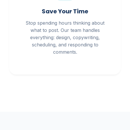
Save Your Time
Stop spending hours thinking about
what to post. Our team handles
everything: design, copywriting,
scheduling, and responding to
comments.