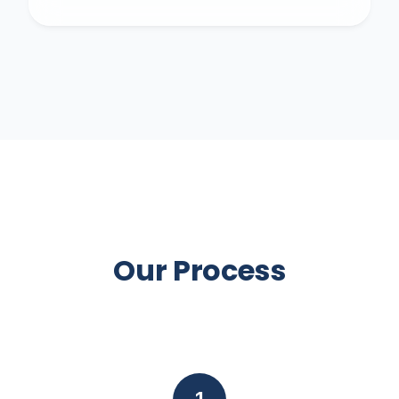
Our Process