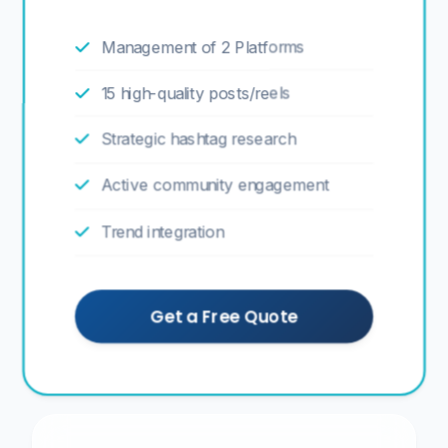
Management of 2 Platforms
15 high-quality posts/reels
Strategic hashtag research
Active community engagement
Trend integration
Get a Free Quote